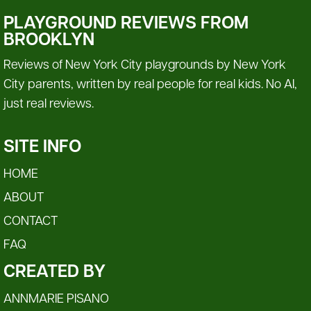
PLAYGROUND REVIEWS FROM
BROOKLYN
Reviews of New York City playgrounds by New York
City parents, written by real people for real kids. No AI,
just real reviews.
SITE INFO
HOME
ABOUT
CONTACT
FAQ
CREATED BY
ANNMARIE PISANO