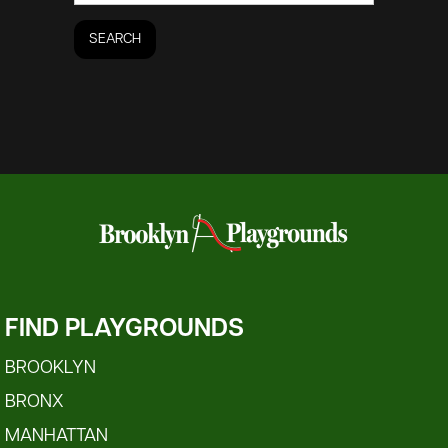
FIND PLAYGROUNDS
BROOKLYN
BRONX
MANHATTAN