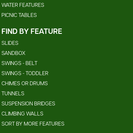
WATER FEATURES
PICNIC TABLES
FIND BY FEATURE
SLIDES
SANDBOX
SWINGS - BELT
SWINGS - TODDLER
CHIMES OR DRUMS
TUNNELS
SUSPENSION BRIDGES
CLIMBING WALLS
SORT BY MORE FEATURES