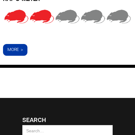
MORE >
SEARCH