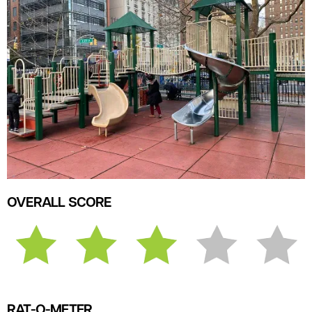
OVERALL SCORE
RAT-O-METER