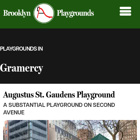
PLAYGROUNDS IN
Gramercy
Augustus St. Gaudens Playground
A SUBSTANTIAL PLAYGROUND ON SECOND
AVENUE