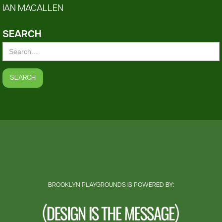
IAN MACALLEN
SEARCH
BROOKLYN PLAYGROUNDS IS POWERED BY: