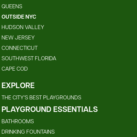
QUEENS
OUTSIDE NYC
HUDSON VALLEY
NEW JERSEY
CONNECTICUT
SOUTHWEST FLORIDA
CAPE COD
EXPLORE
THE CITY'S BEST PLAYGROUNDS
PLAYGROUND ESSENTIALS
BATHROOMS
DRINKING FOUNTAINS