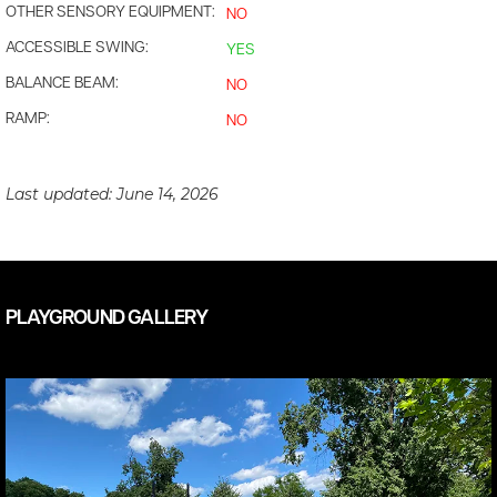
OTHER SENSORY EQUIPMENT:
NO
ACCESSIBLE SWING:
YES
BALANCE BEAM:
NO
RAMP:
NO
Last updated:
June 14, 2026
PLAYGROUND GALLERY