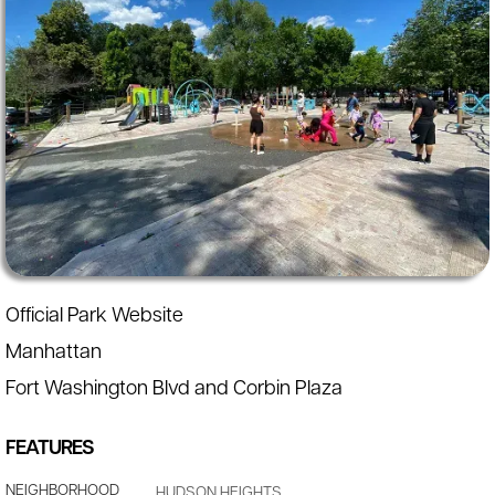
Official Park Website
Manhattan
Fort Washington Blvd and Corbin Plaza
FEATURES
NEIGHBORHOOD
HUDSON HEIGHTS