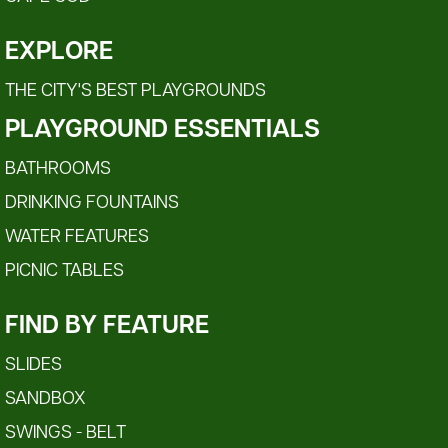
EXPLORE
THE CITY'S BEST PLAYGROUNDS
PLAYGROUND ESSENTIALS
BATHROOMS
DRINKING FOUNTAINS
WATER FEATURES
PICNIC TABLES
FIND BY FEATURE
SLIDES
SANDBOX
SWINGS - BELT