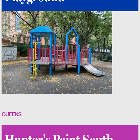
QUEENS
Hunter's Point South