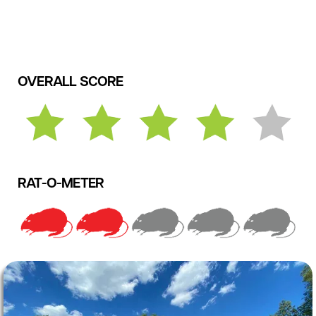
OVERALL SCORE
RAT-O-METER