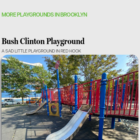
MORE PLAYGROUNDS IN BROOKLYN
Bush Clinton Playground
A SAD LITTLE PLAYGROUND IN RED HOOK