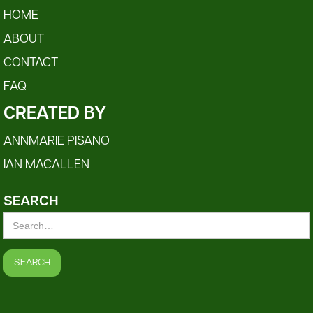
HOME
ABOUT
CONTACT
FAQ
CREATED BY
ANNMARIE PISANO
IAN MACALLEN
SEARCH