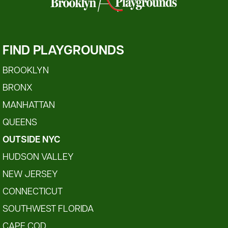
FIND PLAYGROUNDS
BROOKLYN
BRONX
MANHATTAN
QUEENS
OUTSIDE NYC
HUDSON VALLEY
NEW JERSEY
CONNECTICUT
SOUTHWEST FLORIDA
CAPE COD