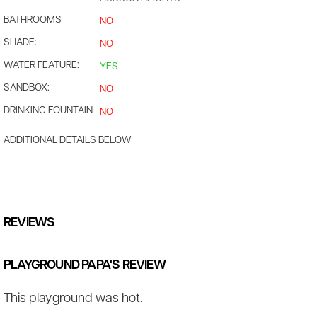
BATHROOMS
NO
SHADE:
NO
WATER FEATURE:
YES
SANDBOX:
NO
DRINKING FOUNTAIN
NO
ADDITIONAL DETAILS BELOW
REVIEWS
PLAYGROUND PAPA'S REVIEW
This playground was hot.