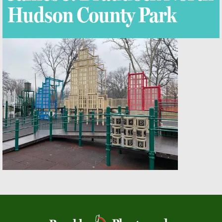
Hudson County Park