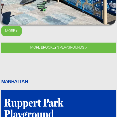
MORE >
MORE BROOKLYN PLAYGROUNDS >
MANHATTAN
Ruppert Park
Playground