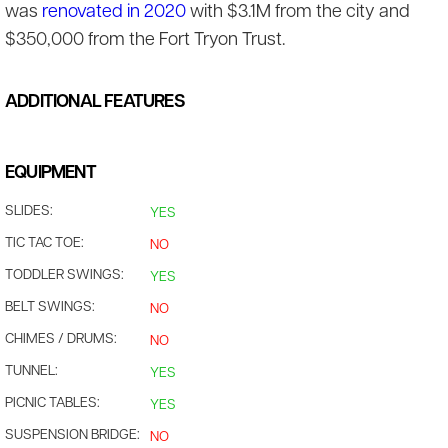
was
renovated in 2020
with $3.1M from the city and
$350,000 from the Fort Tryon Trust.
ADDITIONAL FEATURES
EQUIPMENT
SLIDES:
YES
TIC TAC TOE:
NO
TODDLER SWINGS:
YES
BELT SWINGS:
NO
CHIMES / DRUMS:
NO
TUNNEL:
YES
PICNIC TABLES:
YES
SUSPENSION BRIDGE:
NO