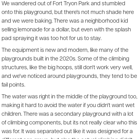
We wandered out of Fort Tryon Park and stumbled
onto this playground, but there's not much shade here
and we were baking. There was a neighborhood kid
selling lemonade for a dollar, but even with the splash
pad spraying it was too hot for us to stay.
The equipment is new and modern, like many of the
playgrounds built in the 2020s. Some of the climbing
structures, like the big hoops, still don't work very well,
and we've noticed around playgrounds, they tend to be
fail points.
The water was right in the middle of the playground too,
making it hard to avoid the water if you didn't want wet
children. There was a secondary playground with a lot
of climbing components, but its not really clear who this
was for. It was separated out like it was designed for a