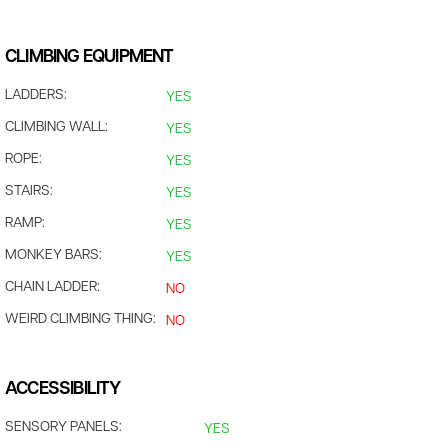
CLIMBING EQUIPMENT
LADDERS:
YES
CLIMBING WALL:
YES
ROPE:
YES
STAIRS:
YES
RAMP:
YES
MONKEY BARS:
YES
CHAIN LADDER:
NO
WEIRD CLIMBING THING:
NO
ACCESSIBILITY
SENSORY PANELS:
YES