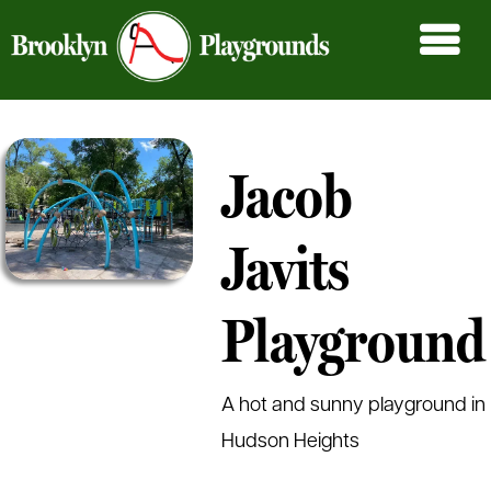
Jacob
Javits
Playground
A hot and sunny playground in
Hudson Heights