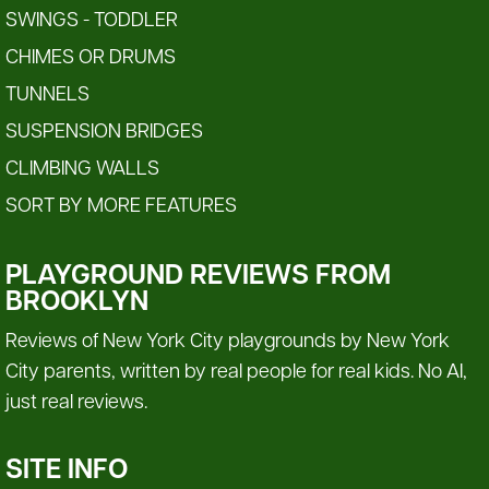
SWINGS - TODDLER
CHIMES OR DRUMS
TUNNELS
SUSPENSION BRIDGES
CLIMBING WALLS
SORT BY MORE FEATURES
PLAYGROUND REVIEWS FROM
BROOKLYN
Reviews of New York City playgrounds by New York
City parents, written by real people for real kids. No AI,
just real reviews.
SITE INFO