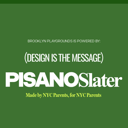
BROOKLYN PLAYGROUNDS IS POWERED BY:
Made by NYC Parents, for NYC Parents