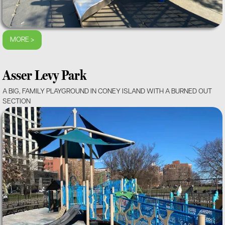
MORE >
Asser Levy Park
A BIG, FAMILY PLAYGROUND IN CONEY ISLAND WITH A BURNED OUT
SECTION