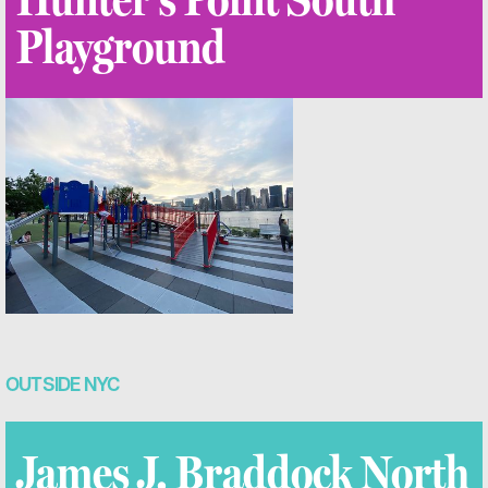
Playground
OUTSIDE NYC
James J. Braddock North