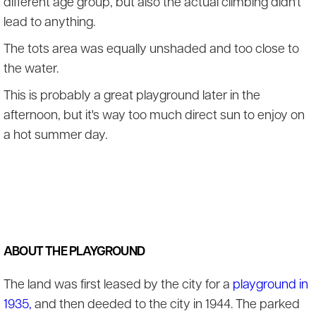
different age group, but also the actual climbing didn't
lead to anything.
The tots area was equally unshaded and too close to
the water.
This is probably a great playground later in the
afternoon, but it's way too much direct sun to enjoy on
a hot summer day.
ABOUT THE PLAYGROUND
The land was first leased by the city for a
playground in
1935,
and then deeded to the city in 1944. The parked